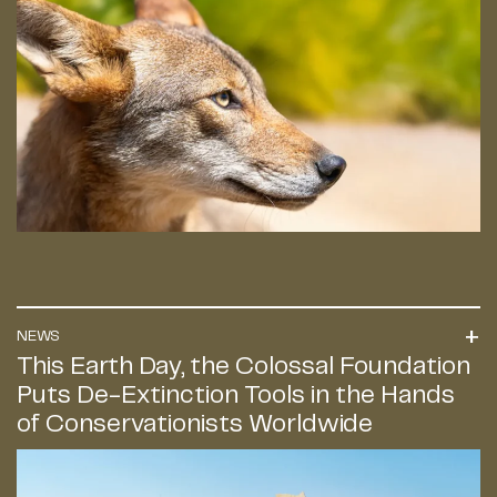
NEWS
This Earth Day, the Colossal Foundation
Puts De-Extinction Tools in the Hands
of Conservationists Worldwide