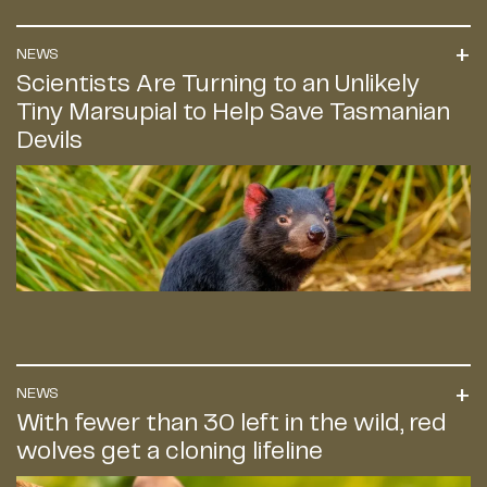
NEWS
Scientists Are Turning to an Unlikely
Tiny Marsupial to Help Save Tasmanian
Devils
NEWS
With fewer than 30 left in the wild, red
wolves get a cloning lifeline