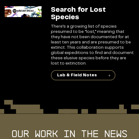
Search for Lost
Species
There’s a growing list of species
presumed to be “lost,” meaning that
they have not been documented for at
least ten years and are presumed to be
extinct. This collaboration supports
global expeditions to find and document
these elusive species before they are
lost to extinction.
Lab & Field Notes
Our Work in the news