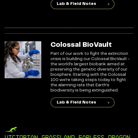
Lab & Field Notes
Colossal BioVault
Part of our work to fight the extinction
crisis is building our Colossal BioVault -
the world's largest biobank aimed at
preserving the genetic diversity of our
biosphere. Starting with the Colossal
100 we're taking steps today to fight
the alarming rate that Earth's
biodiversity is being extinguished.
Lab & Field Notes
Victorian Grassland Earless Dragon