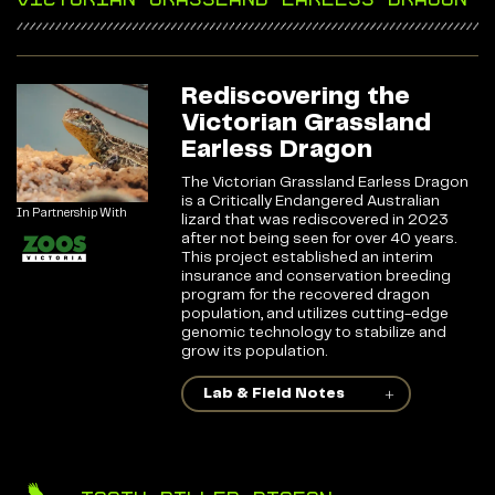
Rediscovering the
Victorian Grassland
Earless Dragon
The Victorian Grassland Earless Dragon
is a Critically Endangered Australian
In Partnership With
lizard that was rediscovered in 2023
after not being seen for over 40 years.
This project established an interim
insurance and conservation breeding
program for the recovered dragon
population, and utilizes cutting-edge
genomic technology to stabilize and
grow its population.
Lab & Field Notes