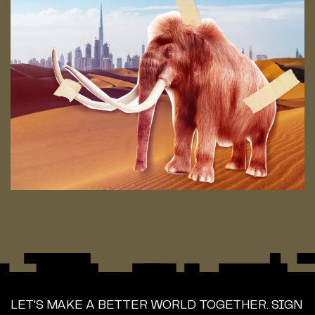
LET'S MAKE A BETTER WORLD TOGETHER. SIGN