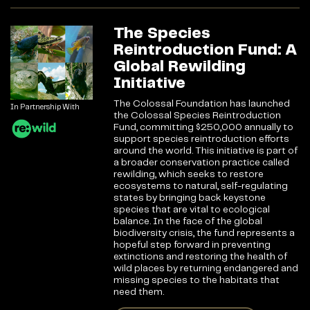
The Species
Reintroduction Fund: A
Global Rewilding
Initiative
The Colossal Foundation has launched
In Partnership With
the Colossal Species Reintroduction
Fund, committing $250,000 annually to
support species reintroduction efforts
around the world. This initiative is part of
a broader conservation practice called
rewilding, which seeks to restore
ecosystems to natural, self-regulating
states by bringing back keystone
species that are vital to ecological
balance. In the face of the global
biodiversity crisis, the fund represents a
hopeful step forward in preventing
extinctions and restoring the health of
wild places by returning endangered and
missing species to the habitats that
need them.