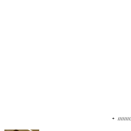
// Our Programs
Ensuring Tomorrow’s
Biodiversity