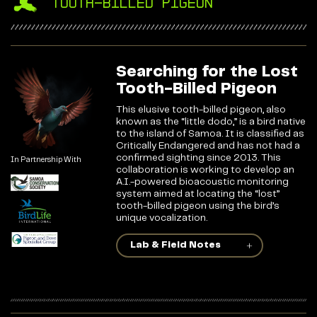
Tooth-Billed Pigeon
Searching for the Lost
Tooth-Billed Pigeon
This elusive tooth-billed pigeon, also
known as the “little dodo,” is a bird native
to the island of Samoa. It is classified as
Critically Endangered and has not had a
confirmed sighting since 2013. This
In Partnership With
collaboration is working to develop an
A.I.-powered bioacoustic monitoring
system aimed at locating the “lost”
tooth-billed pigeon using the bird’s
unique vocalization.
Lab & Field Notes