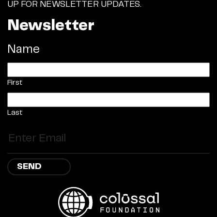
UP FOR NEWSLETTER UPDATES.
Newsletter
Name
First
Last
Email
(Required)