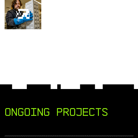
Ongoing Projects