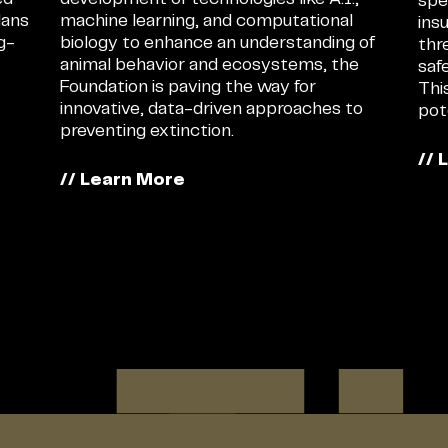
spe
lans
machine learning, and computational
ins
ng-
biology to enhance an understanding of
thr
animal behavior and ecosystems, the
saf
Foundation is paving the way for
Thi
innovative, data-driven approaches to
pot
preventing extinction.
// 
// Learn More