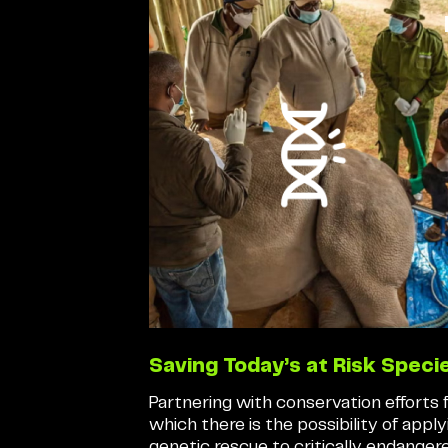
Saving Today’s at Risk Speci
Partnering with conservation efforts 
which there is the possibility of apply
genetic rescue to critically endanger