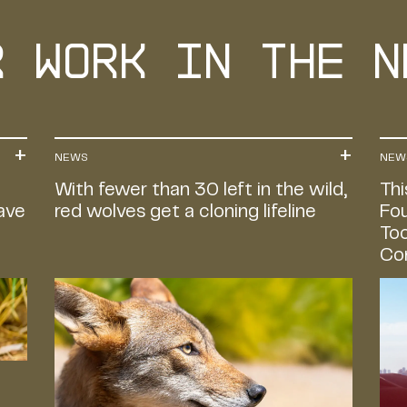
r Work in the n
NEWS
NEW
With fewer than 30 left in the wild,
Thi
Save
red wolves get a cloning lifeline
Fou
Too
Co