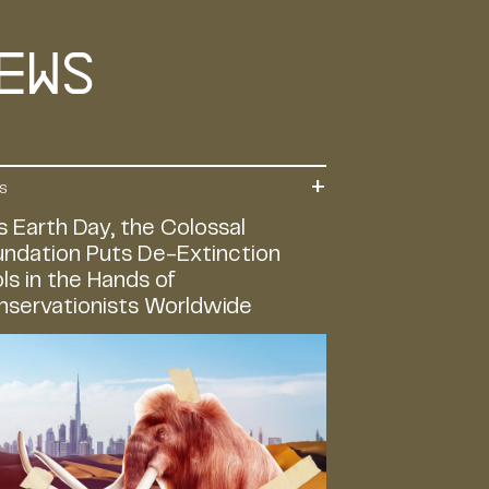
ews
S
s Earth Day, the Colossal
ndation Puts De-Extinction
ls in the Hands of
nservationists Worldwide