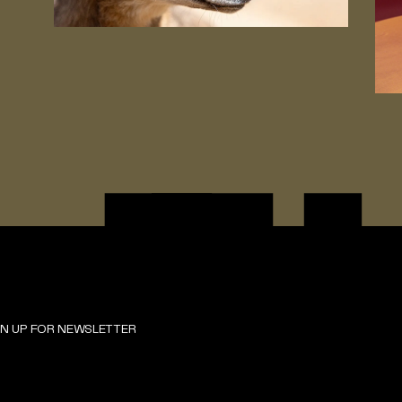
GN UP FOR NEWSLETTER