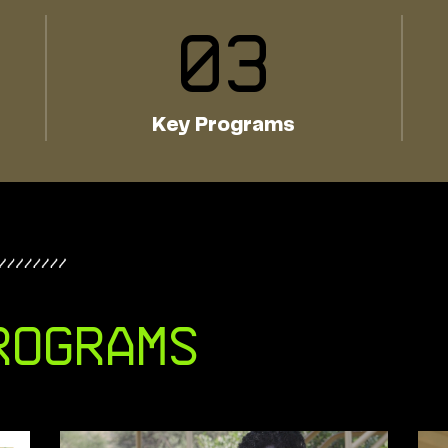
0
3
Key Programs
rograms