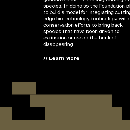
species. In doing so the Foundation p
to build a model for integrating cutti
edge biotechnology technology with
conservation efforts to bring back
species that have been driven to
extinction or are on the brink of
disappearing.
// Learn More