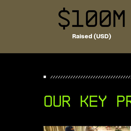
$
100
M
Raised (USD)
Our key p