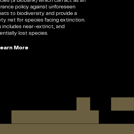
cies (a biobank) which can act as an
urance policy against unforeseen
eats to biodiversity and provide a
ety net for species facing extinction.
s includes near-extinct, and
entially lost species.
Learn More