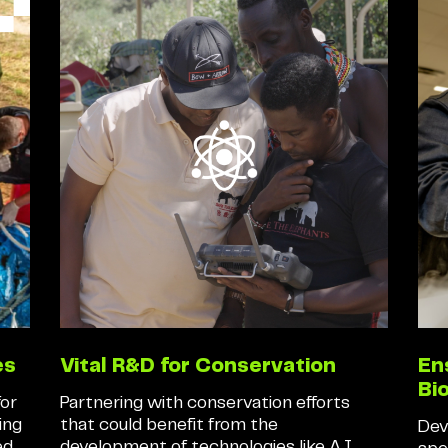
es
Vital R&D for Conservation
En
Bi
for
Partnering with conservation efforts
ing
that could benefit from the
Dev
ed
development of technologies like A.I.,