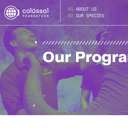
About Us
Our Species
Our Progr