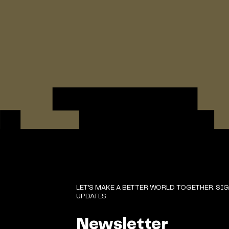
LET'S MAKE A BETTER WORLD TOGETHER. SI
UPDATES.
Newsletter