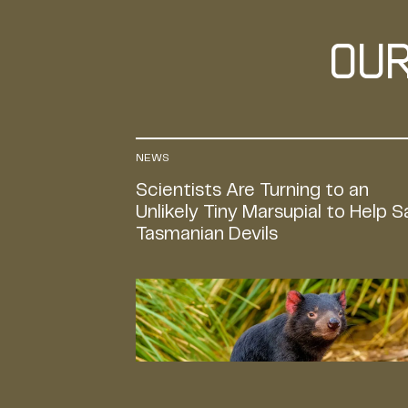
Ou
NEWS
Scientists Are Turning to an
Unlikely Tiny Marsupial to Help 
Tasmanian Devils