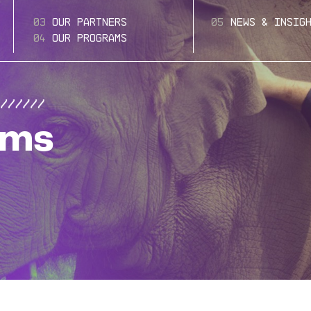
Our Partners
News & Insig
Our Programs
ams