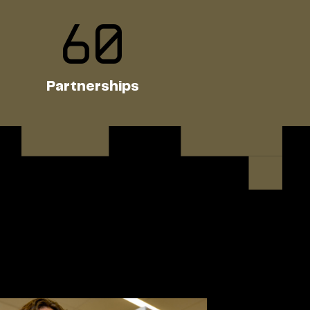
60
Partnerships