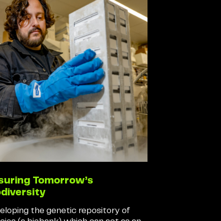
suring Tomorrow’s
odiversity
eloping the genetic repository of