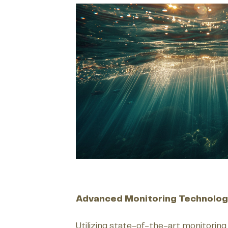
Advanced Monitoring Technolog
Utilizing state-of-the-art monitoring