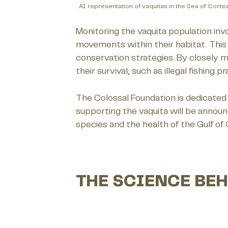
AI representation of vaquitas in the Sea of Corte
Monitoring the vaquita population inv
movements within their habitat. This d
conservation strategies. By closely m
their survival, such as illegal fishing 
The Colossal Foundation is dedicated 
supporting the vaquita will be annou
species and the health of the Gulf of
THE SCIENCE BEH