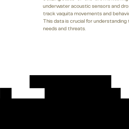
underwater acoustic sensors and dron
track vaquita movements and behaviors
This data is crucial for understanding 
needs and threats.