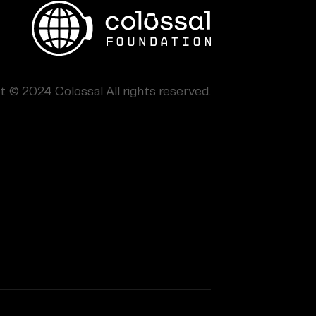
 © 2024 Colossal All rights reserved.