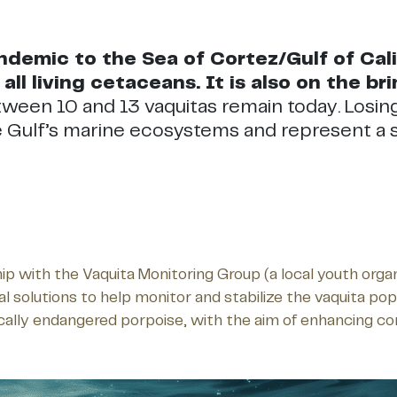
demic to the Sea of Cortez/Gulf of Califo
all living cetaceans. It is also on the bri
tween 10 and 13 vaquitas remain today. Losin
he Gulf’s marine ecosystems and represent a s
hip with the Vaquita Monitoring Group (a local youth or
olutions to help monitor and stabilize the vaquita popula
tically endangered porpoise, with the aim of enhancing c