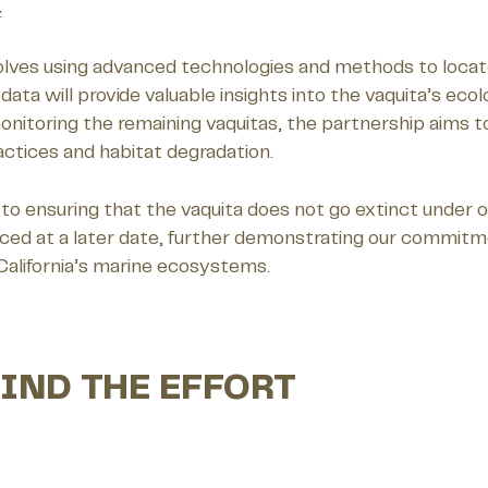
z
olves using advanced technologies and methods to locate 
ata will provide valuable insights into the vaquita’s eco
onitoring the remaining vaquitas, the partnership aims to
practices and habitat degradation.
to ensuring that the vaquita does not go extinct under o
nced at a later date, further demonstrating our commitme
 California’s marine ecosystems.
IND THE EFFORT