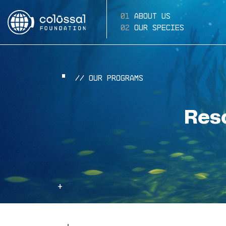
About Us
Our Species
// Our Programs
Res