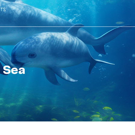
hts
 Sea