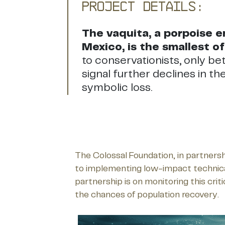
Project Details:
The vaquita, a porpoise en
Mexico, is the smallest of 
to conservationists, only be
signal further declines in t
symbolic loss.
The Colossal Foundation, in partners
to implementing low-impact technical s
partnership is on monitoring this cri
the chances of population recovery.