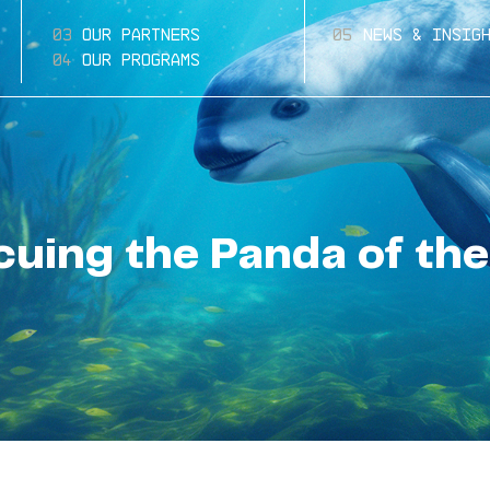
Our Partners
News & Insig
Our Programs
cuing the Panda of the