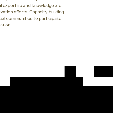
l expertise and knowledge are
vation efforts. Capacity building
ocal communities to participate
ation.