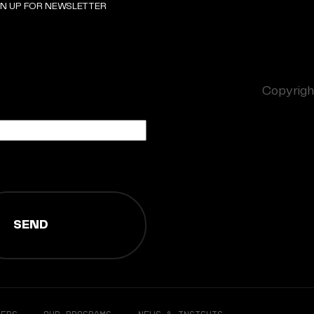
GN UP FOR NEWSLETTER
Copyright