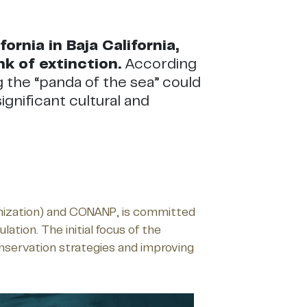
rnia in Baja California,
nk of extinction.
According
g the “panda of the sea” could
ignificant cultural and
ganization) and CONANP, is committed
tion. The initial focus of the
onservation strategies and improving