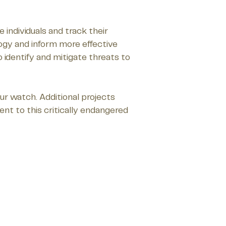
individuals and track their
logy and inform more effective
 identify and mitigate threats to
ur watch. Additional projects
nt to this critically endangered