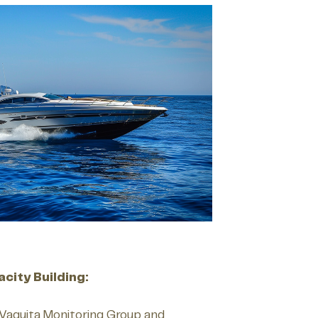
city Building:
Vaquita Monitoring Group and