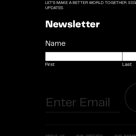
LET'S MAKE A BETTER WORLD TOGETHER. SI
UPDATES.
Newsletter
Name
First
Last
Email
(Required)