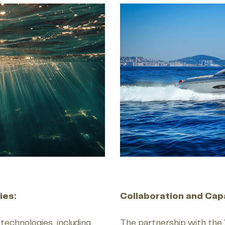
ies:
Collaboration and Capa
 technologies, including
The partnership with the 