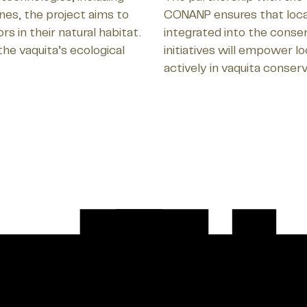
es, the project aims to
CONANP ensures that loca
 in their natural habitat.
integrated into the conser
the vaquita’s ecological
initiatives will empower l
actively in vaquita conserv